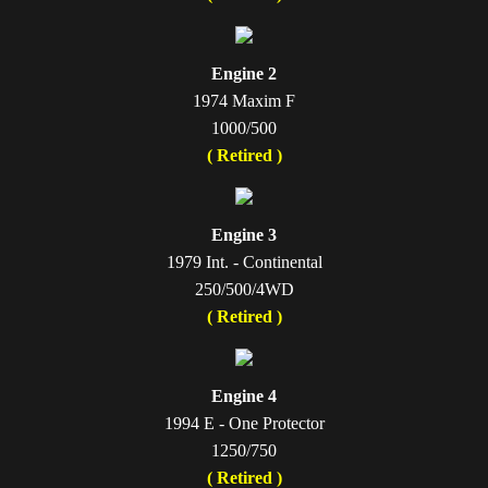
Engine 2
1974 Maxim F
1000/500
( Retired )
Engine 3
1979 Int. - Continental
250/500/4WD
( Retired )
Engine 4
1994 E - One Protector
1250/750
( Retired )