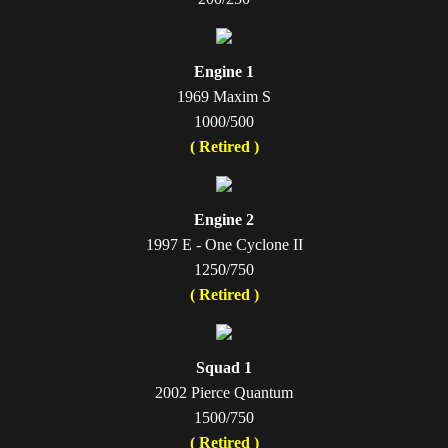
Engine 1
1969 Maxim S
1000/500
( Retired )
Engine 2
1997 E - One Cyclone II
1250/750
( Retired )
Squad 1
2002 Pierce Quantum
1500/750
( Retired )