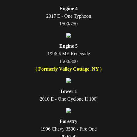
Engine 4
2017 E - One Typhoon
1500/750​
Engine 5
1996 KME Renegade
1500/800
( Formerly Valley Cottage, NY )
Tower 1
2010 E - One Cyclone II 100'
Forestry
1996 Chevy 3500 - Fire One
200/250