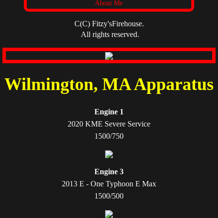
About Me
C(C) Fitzy'sFirehouse.
All rights reserved.
​Wilmington, MA Apparatus
Engine 1
2020 KME Severe Service
1500/750
Engine 3
2013 E - One Typhoon E Max
1500/500