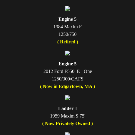
Engine 5
1984 Maxim F
1250/750
( Retired )
Engine 5
2012 Ford F550 E - One
1250/300/CAFS
( Now in Edgartown, MA )
Ladder 1
1959 Maxim S 75'
( Now Privately Owned )