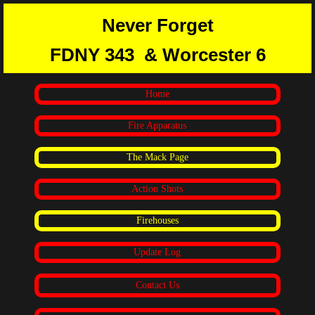
Never Forget
FDNY 343
& Worcester 6
Home
Fire Apparatus
The Mack Page
Action Shots
Firehouses
Update Log
Contact Us