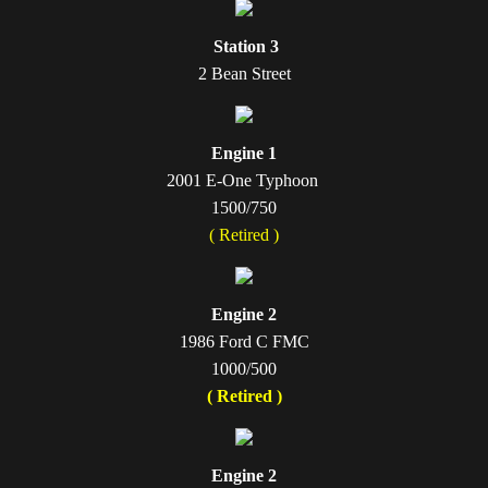
Station 3
2 Bean Street
Engine 1
2001 E-One Typhoon ​
1500/750
( Retired )
Engine 2
1986 Ford C FMC
1000/500
( Retired )
Engine 2