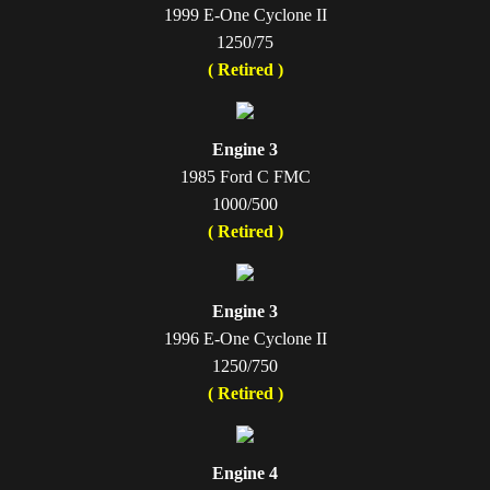
1999 E-One Cyclone II
1250/75
( Retired )
Engine 3
1985 Ford C FMC
1000/500
( Retired )
Engine 3
1996 E-One Cyclone II
1250/750
( Retired )
Engine 4