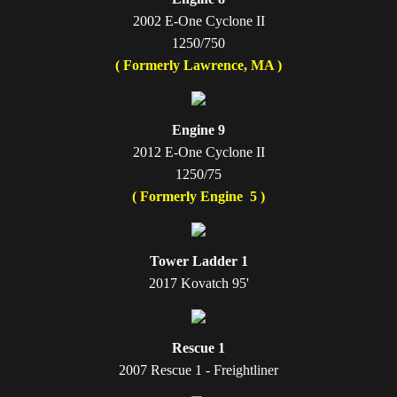
2002 E-One Cyclone II
1250/750
( Formerly Lawrence, MA )
Engine 9
2012 E-One Cyclone II
1250/75
( Formerly Engine 5 )
Tower Ladder 1
2017 Kovatch 95'
Rescue 1
2007 Rescue 1 - Freightliner