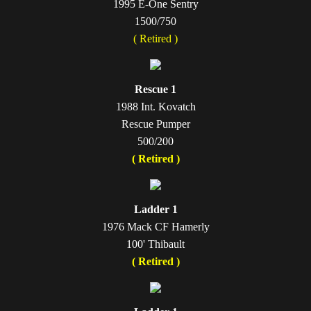
1995 E-One Sentry
1500/750
( Retired )
Rescue 1
1988 Int. Kovatch
Rescue Pumper
500/200
( Retired )
Ladder 1
1976 Mack CF Hamerly
100' Thibault
( Retired )