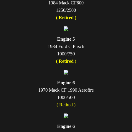
1984 Mack CF600
1250/2500
( Retired )
Engine 5
1984 Ford C Pirsch
1000/750
( Retired )
Engine 6
1970 Mack CF 1990 Aerofire
1000/500
( Retired )
Engine 6