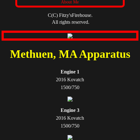
About Me
C(C) Fitzy'sFirehouse.
All rights reserved.
Methuen, MA Apparatus
Engine 1
2016 Kovatch
1500/750
Engine 3
2016 Kovatch
1500/750