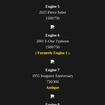
Engine 5
2025 Pierce Saber
1500/750
Engine 6
2001 E-One Typhoon
1500/750
( Formerly Engine 1
)
Engine 7
1955 Seagrave Anniversary
750/300
Antique
Engine 8