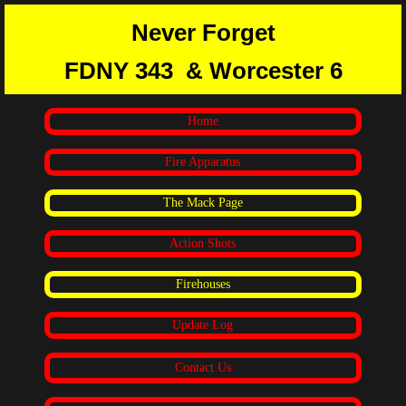
Never Forget
FDNY 343
& Worcester 6
Home
Fire Apparatus
The Mack Page
Action Shots
Firehouses
Update Log
Contact Us