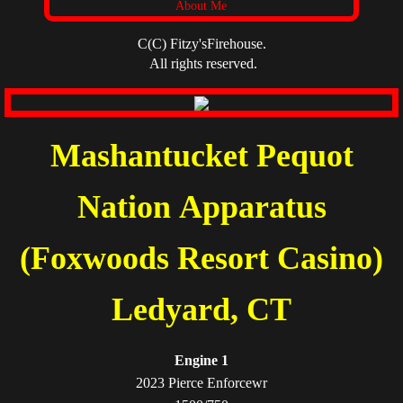
About Me
C(C) Fitzy'sFirehouse.
All rights reserved.
Mashantucket Pequot
Nation Apparatus
(Foxwoods Resort Casino)
​Ledyard, CT
Engine 1
2023 Pierce Enforcewr