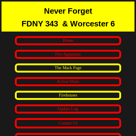
Never Forget
FDNY 343
& Worcester 6
Home
Fire Apparatus
The Mack Page
Action Shots
Firehouses
Update Log
Contact Us