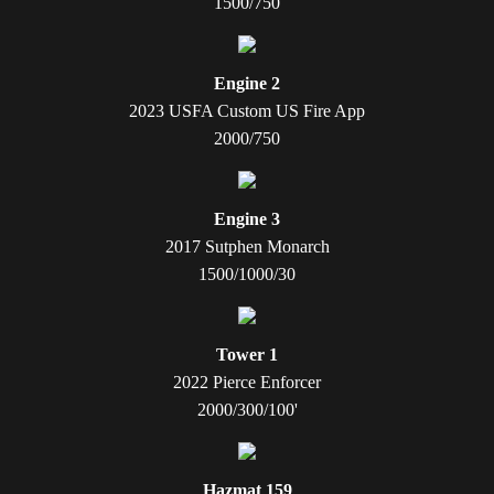
1500/750
Engine 2
2023 USFA Custom US Fire App
2000/750
Engine 3
2017 Sutphen Monarch
1500/1000/30
Tower 1
2022 Pierce Enforcer
2000/300/100'
Hazmat 159