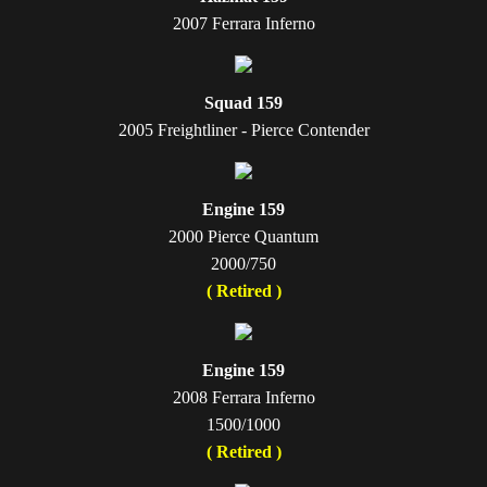
2007 Ferrara Inferno
Squad 159
2005 Freightliner - Pierce Contender
Engine 159
2000 Pierce Quantum
2000/750
( Retired )
Engine 159
2008 Ferrara Inferno
1500/1000
( Retired )