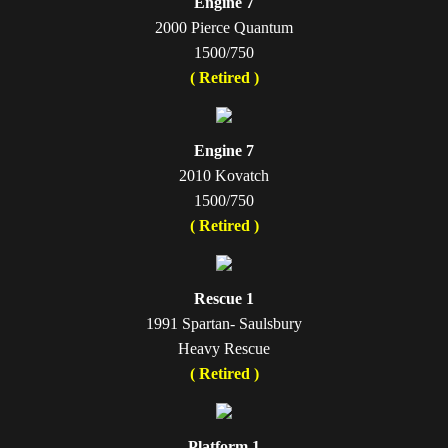
Engine 7
2000 Pierce Quantum
1500/750
( Retired )
Engine 7
2010 Kovatch
1500/750
( Retired )
Rescue 1
1991 Spartan- Saulsbury
Heavy Rescue
( Retired )
Platform 1