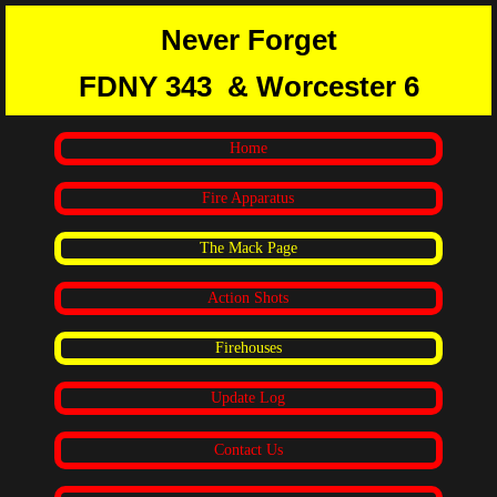
Never Forget
FDNY 343
& Worcester 6
Home
Fire Apparatus
The Mack Page
Action Shots
Firehouses
Update Log
Contact Us