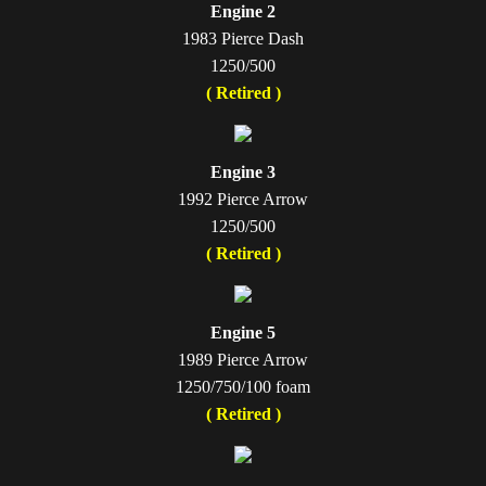
Engine 2
1983 Pierce Dash
1250/500
( Retired )
Engine 3
1992 Pierce Arrow
1250/500
( Retired )
Engine 5
1989 Pierce Arrow
1250/750/100 foam
( Retired )