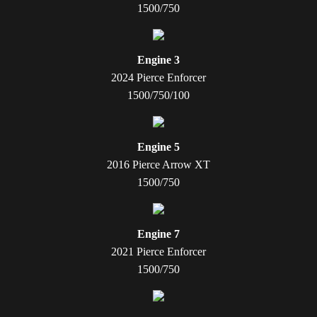
1500/750
Engine 3
2024 Pierce Enforcer
1500/750/100
Engine 5
2016 Pierce Arrow XT
1500/750
Engine 7
2021 Pierce Enforcer
1500/750