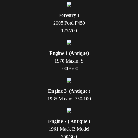
Forestry 1
2005 Ford F450
125/200
Engine 1 (Antique)
1970 Maxim S
1000/500
Engine 3 (Antique )
1935 Maxim 750/100
Engine 7 ( Antique )
1961 Mack B Model
750/300