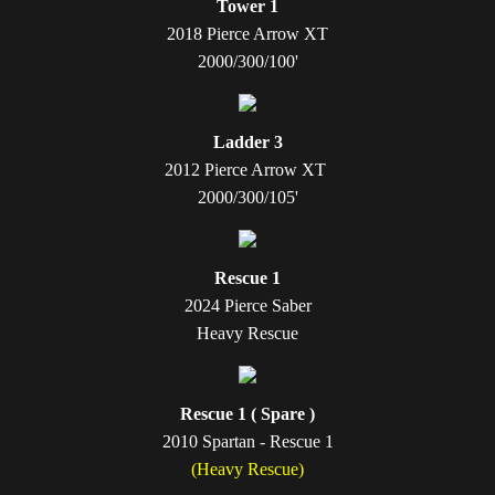
Tower 1
2018 Pierce Arrow XT
2000/300/100'
Ladder 3
2012 Pierce Arrow XT
2000/300/105'
Rescue 1
2024 Pierce Saber
Heavy Rescue
Rescue 1 ( Spare )
2010 Spartan - Rescue 1
(Heavy Rescue)