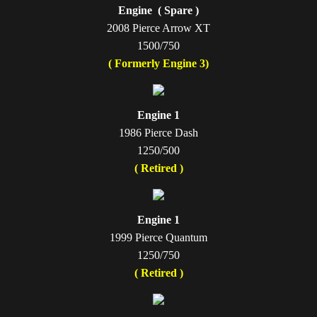
Engine ( Spare )
2008 Pierce Arrow XT
1500/750
( Formerly Engine 3)
Engine 1
1986 Pierce Dash
1250/500
( Retired )
Engine 1
1999 Pierce Quantum
1250/750
( Retired )