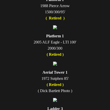
1988 Pierce Arrow
1500/300/95'
( Retired )
Platform 1
2005 ALF Eagle - LTI 100'
2000/300
( Retired )
Aerial Tower 1
1972 Sutphen 85'
( Retired )
( Dick Bartlett Photo )
Ladder 3