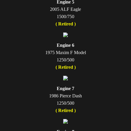
Engine 5
2005 ALF Eagle
1500/750
( Retired )
Engine 6
1975 Maxim F Model
1250/500
( Retired )
Engine 7
1986 Pierce Dash
1250/500
( Retired )