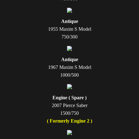
Antique
1955 Maxim S Model
750/300
Antique
1967 Maxim S Model
1000/500
Engine ( Spare )
2007 Pierce Saber
1500/750
( Formerly Engine 2 )