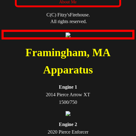
About Me
C(C) Fitzy'sFirehouse.
All rights reserved.
Framingham, MA
Apparatus
Engine 1
2014 Pierce Arrow XT
1500/750
Engine 2
2020 Pierce Enforcer