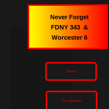
Never Forget
FDNY 343
&
Worcester 6
Home
Fire Apparatus