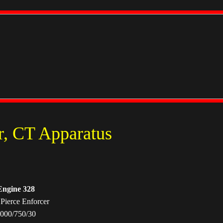
r, CT Apparatus
Engine 328
Pierce Enforcer
000/750/30