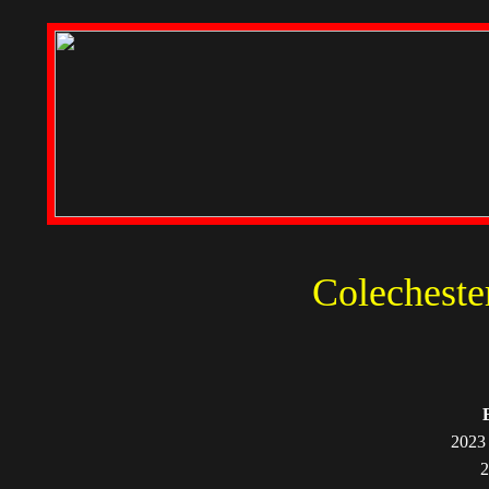
Colecheste
2023 
2