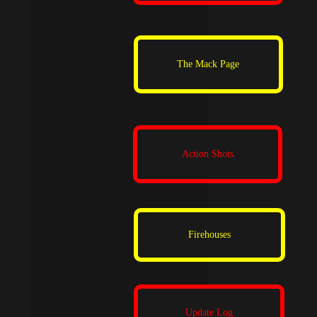
The Mack Page
Action Shots
Firehouses
Update Log